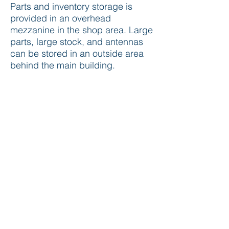
Parts and inventory storage is
provided in an overhead
mezzanine in the shop area. Large
parts, large stock, and antennas
can be stored in an outside area
behind the main building.
Antek has approval for teleport
service development and building
permit for antennas on the
property.
Staff Experience
Antek Systems is staffed
by satellite system professionals
who have been involved in all
aspects of satellite earth station
implementation. Many of the staff