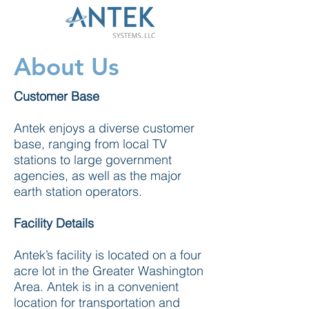
About Us
Customer Base
Antek enjoys a diverse customer
base, ranging from local TV
stations to large government
agencies, as well as the major
earth station operators.
Facility Details
Antek’s facility is located on a four
acre lot in the Greater Washington
Area. Antek is in a convenient
location for transportation and