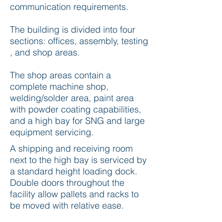
communication requirements.
The building is divided into four
sections: offices, assembly, testing
, and shop areas.
The shop areas contain a
complete machine shop,
welding/solder area, paint area
with powder coating capabilities,
and a high bay for SNG and large
equipment servicing.
A shipping and receiving room
next to the high bay is serviced by
a standard height loading dock.
Double doors throughout the
facility allow pallets and racks to
be moved with relative ease.